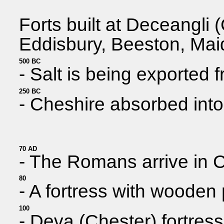
Forts built at Deceangli
Eddisbury, Beeston, Mai
500 BC
- Salt is being exported 
250 BC
- Cheshire absorbed into 
70 AD
- The Romans arrive in Ch
80
- A fortress with wooden
100
- Deva (Chester) fortress 