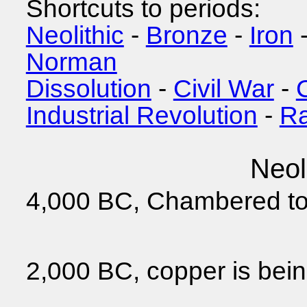
Shortcuts to periods:
Neolithic
-
Bronze
-
Iron
Norman
Dissolution
-
Civil War
-
Industrial Revolution
-
Ra
Neol
4,000 BC, Chambered to
2,000 BC, copper is bei