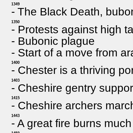
1349
- The Black Death, bubon
1350
- Protests against high t
- Bubonic plague
- Start of a move from ar
1400
- Chester is a thriving po
1403
- Cheshire gentry suppor
1415
- Cheshire archers march
1443
- A great fire burns much