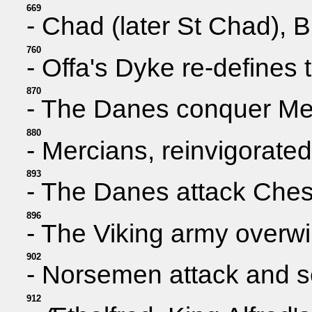
669
- Chad (later St Chad), B
760
- Offa's Dyke re-defines
870
- The Danes conquer Merc
880
- Mercians, reinvigorated
893
- The Danes attack Chest
896
- The Viking army overwi
902
- Norsemen attack and set
912