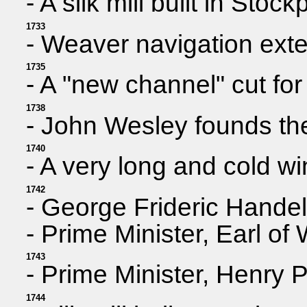
- A silk mill built in Sto
1733
- Weaver navigation ext
1735
- A "new channel" cut for
1738
- John Wesley founds t
1740
- A very long and cold wi
1742
- George Frideric Handel
- Prime Minister, Earl of
1743
- Prime Minister, Henry
1744