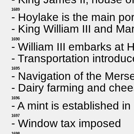
1689
- Hoylake is the main po
- King William III and Ma
1690
- William III embarks at H
- Transportation introdu
1695
- Navigation of the Mers
- Dairy farming and che
1696
- A mint is established 
1697
- Window tax imposed
1698