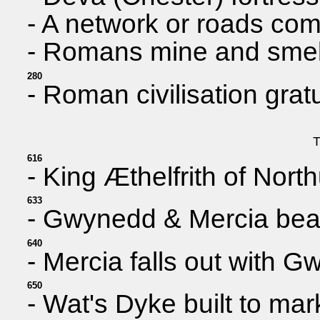
- A network or roads co
- Romans mine and smelt 
280
- Roman civilisation grat
T
616
- King Æthelfrith of Nort
633
- Gwynedd & Mercia beat
640
- Mercia falls out with 
650
- Wat's Dyke built to ma