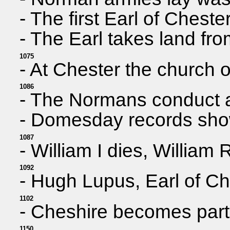
- The first Earl of Cheste
- The Earl takes land fr
1075
- At Chester the church o
1086
- The Normans conduct a
- Domesday records show 
1087
- William I dies, Willia
1092
- Hugh Lupus, Earl of Ch
1102
- Cheshire becomes part 
1150