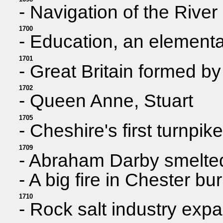
- Navigation of the Rive
1700
- Education, an elementar
1701
- Great Britain formed b
1702
- Queen Anne, Stuart
1705
- Cheshire's first turnpi
1709
- Abraham Darby smelted 
- A big fire in Chester bu
1710
- Rock salt industry expa