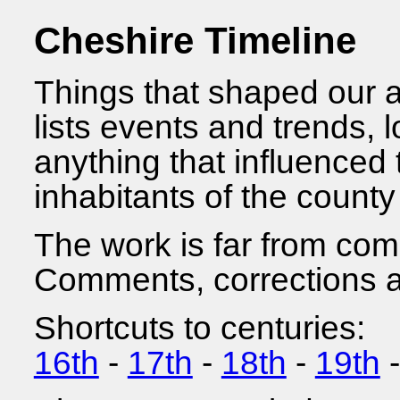
Cheshire Timeline
Things that shaped our a
lists events and trends, l
anything that influenced 
inhabitants of the county
The work is far from com
Comments, corrections an
Shortcuts to centuries:
16th
-
17th
-
18th
-
19th