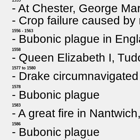
1555
- At Chester, George Mar
- Crop failure caused by 
1556 - 1563
- Bubonic plague in Eng
1558
- Queen Elizabeth I, Tud
1577 to 1580
- Drake circumnavigated
1578
- Bubonic plague
1583
- A great fire in Nantwich
1586
- Bubonic plague