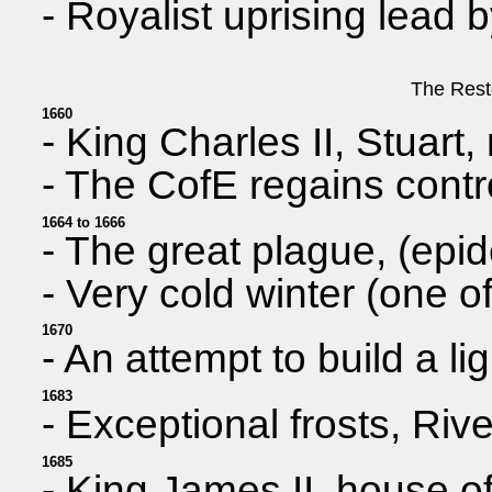
- Royalist uprising lead
The Rest
1660
- King Charles II, Stuart,
- The CofE regains contr
1664 to 1666
- The great plague, (epi
- Very cold winter (one of
1670
- An attempt to build a 
1683
- Exceptional frosts, Riv
1685
- King James II, house of