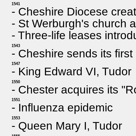
1541
- Cheshire Diocese creat
- St Werburgh's church 
- Three-life leases intro
1543
- Cheshire sends its firs
1547
- King Edward VI, Tudor
1550
- Chester acquires its "Ro
1551
- Influenza epidemic
1553
- Queen Mary I, Tudor