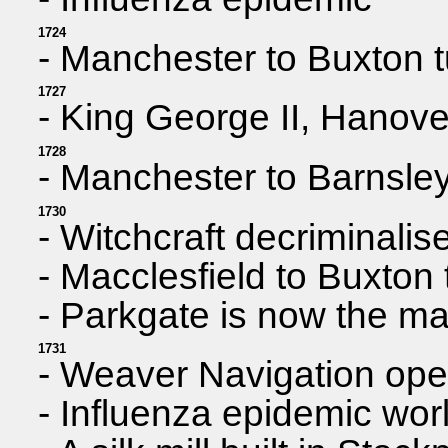
1724
- Manchester to Buxton t
1727
- King George II, Hanove
1728
- Manchester to Barnsley
1730
- Witchcraft decriminalis
- Macclesfield to Buxton 
- Parkgate is now the mai
1731
- Weaver Navigation ope
- Influenza epidemic wor