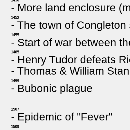
1450
- More land enclosure (m
1452
- The town of Congleton 
1455
- Start of war between 
1485
- Henry Tudor defeats Ri
- Thomas & William Stanl
1499
- Bubonic plague
1507
- Epidemic of "Fever"
1509