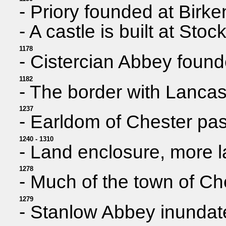
- Priory founded at Birk
- A castle is built at Stoc
1178
- Cistercian Abbey found
1182
- The border with Lancas
1237
- Earldom of Chester pas
1240 - 1310
- Land enclosure, more 
1278
- Much of the town of Ch
1279
- Stanlow Abbey inundate