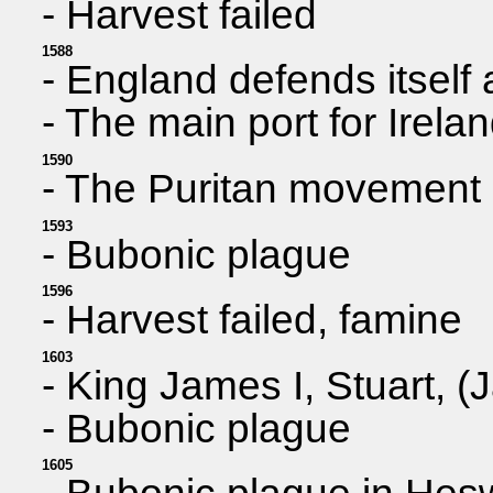
- Harvest failed
1588
- England defends itself
- The main port for Irela
1590
- The Puritan movement
1593
- Bubonic plague
1596
- Harvest failed, famine
1603
- King James I, Stuart, (
- Bubonic plague
1605