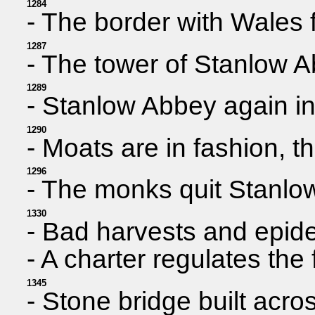
1284
- The border with Wales fi
1287
- The tower of Stanlow Ab
1289
- Stanlow Abbey again in
1290
- Moats are in fashion, 
1296
- The monks quit Stanlow
1330
- Bad harvests and epide
- A charter regulates th
1345
- Stone bridge built acros