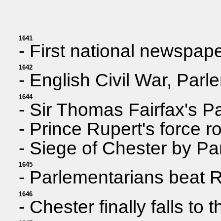
1641
- First national newspap
1642
- English Civil War, Parl
1644
- Sir Thomas Fairfax's P
- Prince Rupert's force r
- Siege of Chester by Par
1645
- Parlementarians beat R
1646
- Chester finally falls to