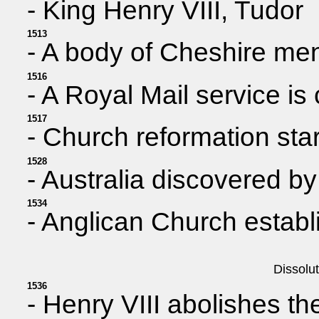
- King Henry VIII, Tudor
1513
- A body of Cheshire men
1516
- A Royal Mail service is
1517
- Church reformation sta
1528
- Australia discovered b
1534
- Anglican Church establ
Dissolu
1536
- Henry VIII abolishes t