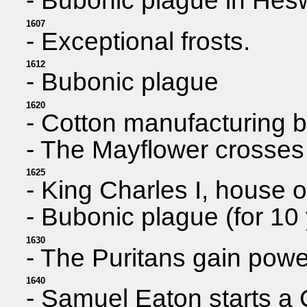
- Bubonic plague in Hesw
1607
- Exceptional frosts.
1612
- Bubonic plague
1620
- Cotton manufacturing 
- The Mayflower crosses 
1625
- King Charles I, house o
- Bubonic plague (for 10
1630
- The Puritans gain powe
1640
- Samuel Eaton starts a 