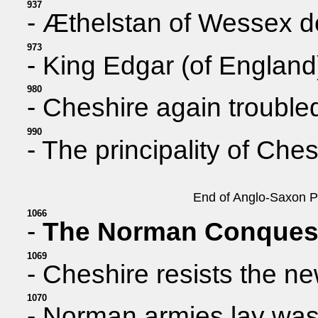
937
- Æthelstan of Wessex d
973
- King Edgar (of England)
980
- Cheshire again troubled
990
- The principality of Ch
End of Anglo-Saxon Pe
1066
-
The Norman Conques
1069
- Cheshire resists the ne
1070
- Norman armies lay was