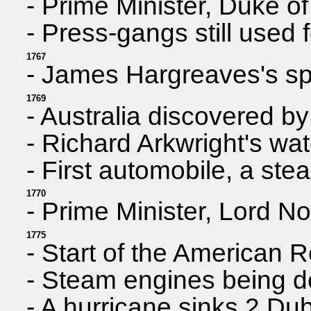
- Prime Minister, Duke o
- Press-gangs still used 
1767
- James Hargreaves's spi
1769
- Australia discovered 
- Richard Arkwright's wat
- First automobile, a st
1770
- Prime Minister, Lord No
1775
- Start of the American 
- Steam engines being 
- A hurricane sinks 2 Dub