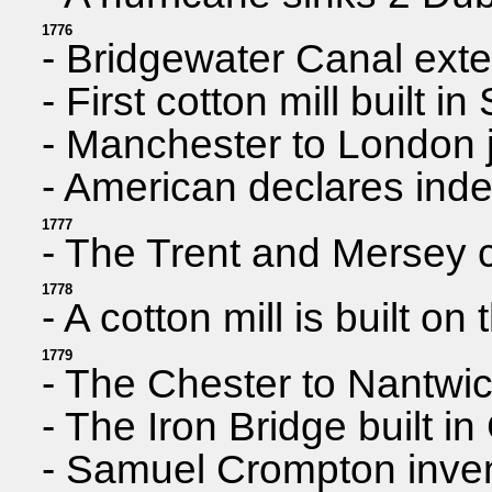
1776
- Bridgewater Canal ext
- First cotton mill built in
- Manchester to London 
- American declares ind
1777
- The Trent and Mersey 
1778
- A cotton mill is built o
1779
- The Chester to Nantwi
- The Iron Bridge built i
- Samuel Crompton invent