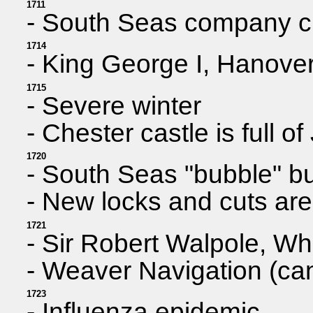
1711
- South Seas company cr
1714
- King George I, Hanover,
1715
- Severe winter
- Chester castle is full 
1720
- South Seas "bubble" bur
- New locks and cuts are
1721
- Sir Robert Walpole, Whig
- Weaver Navigation (cana
1723
- Influenza epidemic