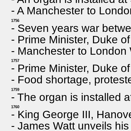
- A Manchester to Lond
1756
- Seven years war betwe
- Prime Minister, Duke o
- Manchester to London 
1757
- Prime Minister, Duke o
- Food shortage, protest
1759
- The organ is installed 
1760
- King George III, Hanov
- James Watt unveils hi