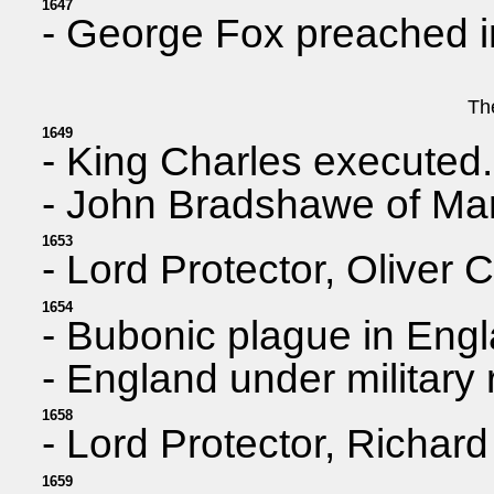
1647
- George Fox preached in
Th
1649
- King Charles executed.
- John Bradshawe of Marp
1653
- Lord Protector, Oliver 
1654
- Bubonic plague in Eng
- England under military
1658
- Lord Protector, Richar
1659