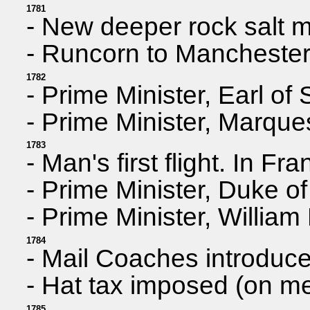
1781
- New deeper rock salt m
- Runcorn to Manchester 
1782
- Prime Minister, Earl o
- Prime Minister, Marqu
1783
- Man's first flight. In F
- Prime Minister, Duke of
- Prime Minister, William 
1784
- Mail Coaches introduc
- Hat tax imposed (on m
1785