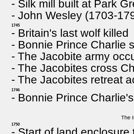
- Silk mill built at Park
- John Wesley (1703-1791
1745
- Britain's last wolf killed
- Bonnie Prince Charlie s
- The Jacobite army occup
- The Jacobites cross Ch
- The Jacobites retreat 
1746
- Bonnie Prince Charlie'
The I
1750
- Start of land enclosure