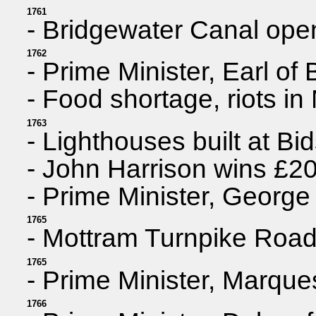
1761
- Bridgewater Canal ope
1762
- Prime Minister, Earl of 
- Food shortage, riots in
1763
- Lighthouses built at B
- John Harrison wins £20
- Prime Minister, George
1765
- Mottram Turnpike Roa
1765
- Prime Minister, Marqu
1766