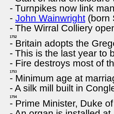
- Turnpikes now link ma
-
John Wainwright
(born 
- The Wirral Colliery op
1752
- Britain adopts the Gre
- This is the last year 
- Fire destroys most of t
1753
- Minimum age at marria
- A silk mill built in Cong
1754
- Prime Minister, Duke o
- An organ is installed a