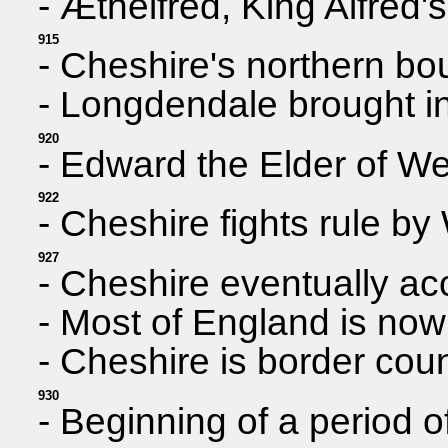
- Æthelfred, King Alfred
915
- Cheshire's northern bo
- Longdendale brought i
920
- Edward the Elder of W
922
- Cheshire fights rule b
927
- Cheshire eventually ac
- Most of England is now 
- Cheshire is border coun
930
- Beginning of a period 