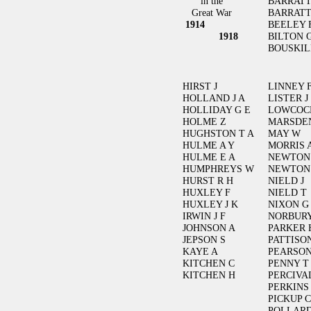
in the
BARRATT
Great War
BARRATT
1914
BEELEY 
1918
BILTON 
BOUSKIL
HIRST J
LINNEY 
HOLLAND J A
LISTER J
HOLLIDAY G E
LOWCOC
HOLME Z
MARSDE
HUGHSTON T A
MAY W
HULME A Y
MORRIS 
HULME E A
NEWTON
HUMPHREYS W
NEWTON
HURST R H
NIELD J
HUXLEY F
NIELD T
HUXLEY J K
NIXON G
IRWIN J F
NORBURY
JOHNSON A
PARKER 
JEPSON S
PATTISO
KAYE A
PEARSON
KITCHEN C
PENNY T
KITCHEN H
PERCIVAL
PERKINS
PICKUP C
POLLARD