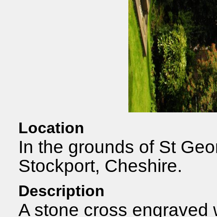
Location
In the grounds of St Geo
Stockport, Cheshire.
Description
A stone cross engraved 