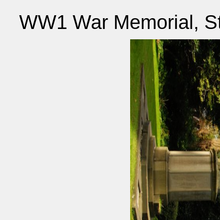
WW1 War Memorial, St 