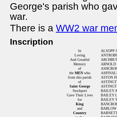
George's parish who gave 
war.
There is a
WW2 war mem
Inscription
In
ALSOPP J
Loving
ANTROBU
And Greatful
ARCHBUT
Memory
ARNOLD
of
ASHCROF
the
MEN
who
ASPINAL
from this parish
ASTON H
of
ASTING
Saint George
ASTINGT
Stockport
BAILEY 
Gave Their Lives
BAILEY 
for
BAILEY 
King
BANCROF
and
BARLOW 
Country
BARNET