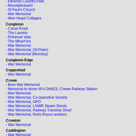
- Etherow Country Park
- Mountpleasant
- St Paul's Church
- War Memorial
- Weir Head Cottages
Congleton
- Canal Road
- The Laurels
- Primrose Vale
- The Wharf Inn
- War Memorial
- War Memorial, (St Peter)
- War Memorial (Mossley)
Congleton Edge
- War Memorial
Coppenhall
- War Memorial
Crewe
- Boer War Memorial
- Memorial to driver W A OAKES, Crewe Railway Station
- War Memorial
- War Memorial, Co-operative Society
- War Memorial, GPO
- War Memorial, LNWR Steam Sheds
- War Memorial, Railway Tranship Shed
- War Memorial, Rolls Royce workers
Crowton
- War Memorial
Cuddington
- War Memorial