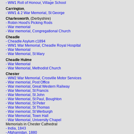
- WW1 Roll of Honour, Village School
Carrington
,
- WW1 & 2 War Memorial, St George
Charlesworth
, (Derbyshire)
- Robin Hood's Picking Rods
- War memorial
- War memorial, Congregational Church
Cheadle
- Cheadle Asylum c1894
- WW1 War Memorial, Cheadle Royal Hospital
- War Memorial
- War Memorial, St Mary
Cheadle Hulme
- War Memorial
- War Memorial, Methodist Church
Chester
- WW2 War Memorial, Crosville Motor Services
- War memorial, Post Office
- War memorial, Great Western Railway
- War Memorial, St Francis
- War Memorial, St John
- War Memorial, St Paul, Boughton
- War Memorial, St Peter
- War Memorial, St Thomas
- War memorial, St Werburgh
- War Memorial, Town Hall
- War Memorial, University Chapel
Memorials in Chester Cathedral
- India, 1843
- Afghanistan, 1880