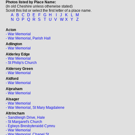
Photos listed by Place Name:
(In old Cheshire unless otherwise stated)
Scroll this list or select the first letter of a place name.
A
B
C
D
E
F
G
H
I
J
K
L
M
N
O
P
Q
R
S
T
U
V
W
X
Y
Z
Acton
- War Memorial
- War Memorial, Parish Hall
Adlington
- War Memorial
Alderley Edge
- War Memorial
- St Philip's Church
Aldersey Green
- War Memorial
Aldford
- War Memorial
Alpraham
- War Memorial
Alsager
- War Memorial
- War Memorial, St Mary Magdalene
Altrincham
- Sandileigh Drive, Hale
- St Margaret's Church
- Eglwys Bresbyteraidd Cymru
- War Memorial
- War Memorial, Chapel St