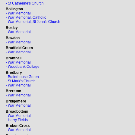
- St Catherine's Church
Bollington
- War Memorial
- War Memorial, Catholic
- War Memorial, St John's Church
Bosley
- War Memorial
Bowdon
- War Memorial
Bradfield Green
- War Memorial
Bramhall
- War Memorial
- Woodbank Cottage
Bredbury
- Butterhouse Green
- St Mark's Church
- War Memorial
Brereton
- War Memorial
Bridgemere
- War Memorial
Broadbottom
- War Memorial
- Harry Fields
Broken Cross
- War Memorial