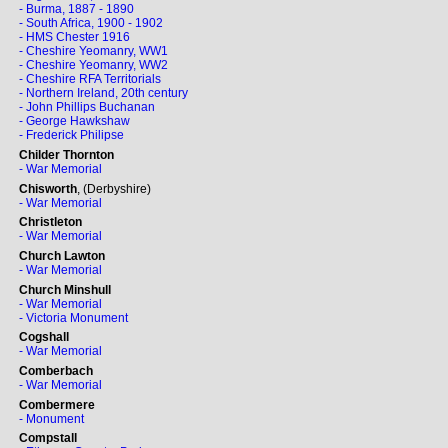
- Burma, 1887 - 1890
- South Africa, 1900 - 1902
- HMS Chester 1916
- Cheshire Yeomanry, WW1
- Cheshire Yeomanry, WW2
- Cheshire RFA Territorials
- Northern Ireland, 20th century
- John Phillips Buchanan
- George Hawkshaw
- Frederick Philipse
Childer Thornton
- War Memorial
Chisworth
, (Derbyshire)
- War Memorial
Christleton
- War Memorial
Church Lawton
- War Memorial
Church Minshull
- War Memorial
- Victoria Monument
Cogshall
- War Memorial
Comberbach
- War Memorial
Combermere
- Monument
Compstall