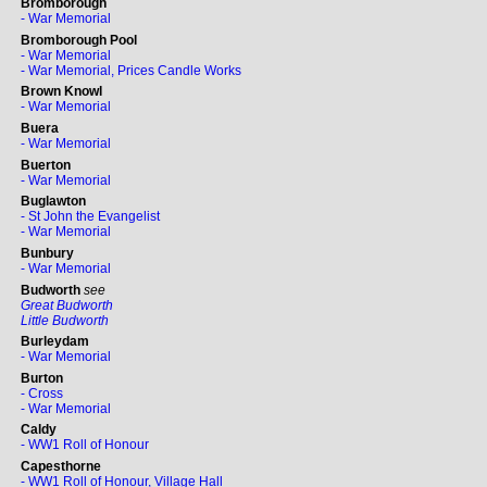
Bromborough
- War Memorial
Bromborough Pool
- War Memorial
- War Memorial, Prices Candle Works
Brown Knowl
- War Memorial
Buera
- War Memorial
Buerton
- War Memorial
Buglawton
- St John the Evangelist
- War Memorial
Bunbury
- War Memorial
Budworth
see
Great Budworth
Little Budworth
Burleydam
- War Memorial
Burton
- Cross
- War Memorial
Caldy
- WW1 Roll of Honour
Capesthorne
- WW1 Roll of Honour, Village Hall