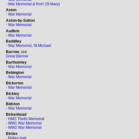
- War Memorial & RoH (St Mary)
Aston
- War Memorial
Aston-by-Sutton
- War Memorial
Audlem
- War Memorial
Baddiley
- War Memorial, St Michael
Barrow
,
see
Great Barrow
Barthomley
- War Memorial
Bebington
- War Memorial
Bickerton
- War Memorial
Bickley
- War Memorial
Bidston
- War Memorial
Birkenhead
- HMS Thetis Memorial
- WW1 War Memorial
- WW2 War Memorial
Birtles
- Birtles Hall