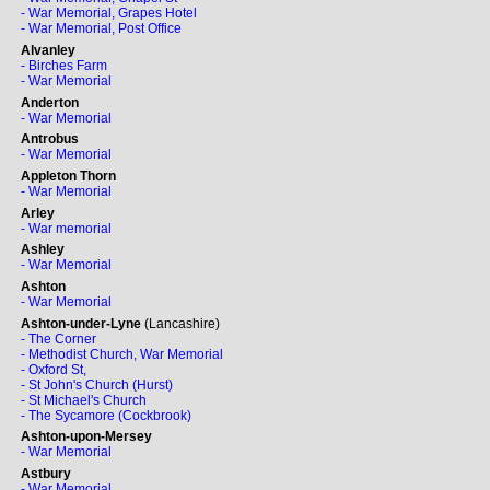
- War Memorial, Grapes Hotel
- War Memorial, Post Office
Alvanley
- Birches Farm
- War Memorial
Anderton
- War Memorial
Antrobus
- War Memorial
Appleton Thorn
- War Memorial
Arley
- War memorial
Ashley
- War Memorial
Ashton
- War Memorial
Ashton-under-Lyne
(Lancashire)
- The Corner
- Methodist Church, War Memorial
- Oxford St,
- St John's Church (Hurst)
- St Michael's Church
- The Sycamore (Cockbrook)
Ashton-upon-Mersey
- War Memorial
Astbury
- War Memorial